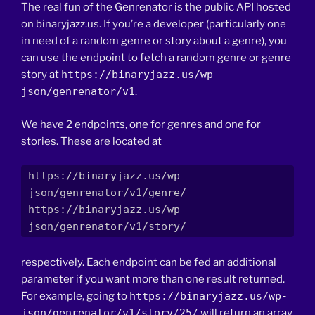
The real fun of the Genrenator is the public API hosted
on binaryjazz.us. If you’re a developer (particularly one
in need of a random genre or story about a genre), you
can use the endpoint to fetch a random genre or genre
story at
https://binaryjazz.us/wp-
json/genrenator/v1
.
We have 2 endpoints, one for genres and one for
stories. These are located at
https://binaryjazz.us/wp-
json/genrenator/v1/genre/

https://binaryjazz.us/wp-
json/genrenator/v1/story/
respectively. Each endpoint can be fed an additional
parameter if you want more than one result returned.
For example, going to
https://binaryjazz.us/wp-
json/genrenator/v1/story/25/
will return an array