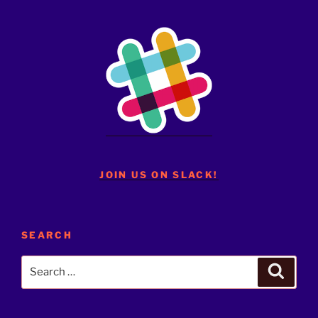
JOIN US ON SLACK!
SEARCH
Search
Search
for: