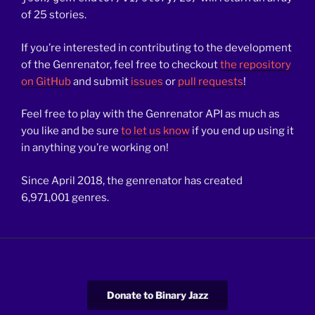
of 25 stories.
If you’re interested in contributing to the development
of the Genrenator, feel free to checkout
the repository
on GitHub
and submit
issues
or
pull requests
!
Feel free to play with the
Genrenator
API as much as
you like and be sure
to let us know
if you end up using it
in
anything you’re working on!
Since April 2018, the genrenator has created
6,971,001 genres.
Donate to Binary Jazz