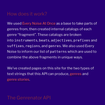
How does it work?
We used
Every Noise At Once
as a base to take parts of
genres from, then created internal catalogs of each
genre “fragment”. These catalogs are broken
into
instruments
,
beats
,
adjectives
,
prefixes
and
suffixes
,
regions
, and
genres
. We also used Every
Noise to inform our list of
patterns
which are used to
combine the above fragments in unique ways.
We’ve created pages on this site for the two types of
text strings that this API can produce,
genres
and
genre stories
.
The Genrenator API