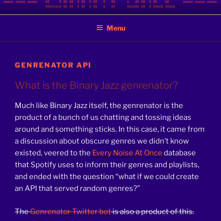
Skip
BINARY JAZZ
A podcast by nerds
to
Menu
content
GENRENATOR API
What is the Binary Jazz genrenator?
Much like Binary Jazz itself, the genrenator is the
product of a bunch of us chatting and tossing ideas
around and something sticks. In this case, it came from
a discussion about obscure genres we didn’t know
existed, veered to the
Every Noise At Once
database
that Spotify uses to inform their genres and playlists,
and ended with the question “what if we could create
an API that served random genres?”
The
Genrenator Twitter bot
is also a product of this.