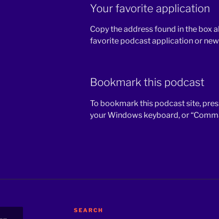
Your favorite application
Copy the address found in the box a
favorite podcast application or new
Bookmark this podcast
To bookmark this podcast site, press
your Windows keyboard, or “Comman
SEARCH