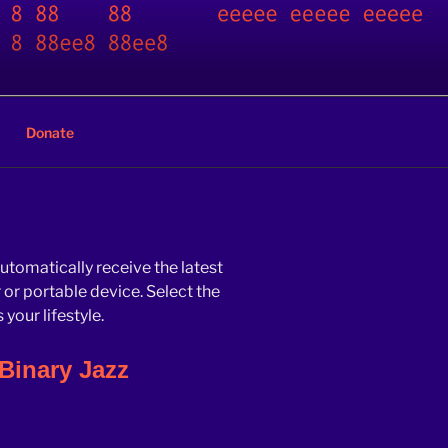
Donate
automatically receive the latest
r portable device. Select the
your lifestyle.
Binary Jazz