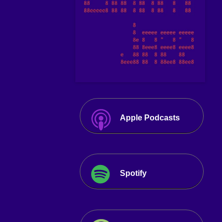
Apple Podcasts
Spotify