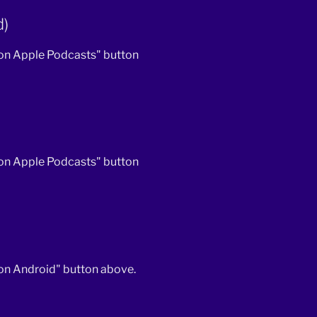
d)
 on Apple Podcasts" button
 on Apple Podcasts" button
 on Android" button above.