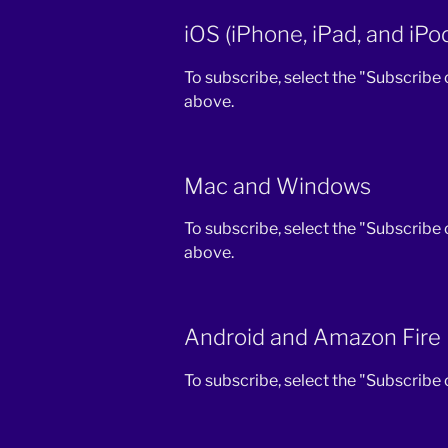
iOS (iPhone, iPad, and iPo
To subscribe, select the "Subscribe
above.
Mac and Windows
To subscribe, select the "Subscribe
above.
Android and Amazon Fire
To subscribe, select the "Subscribe