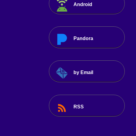
Android
Pandora
by Email
RSS