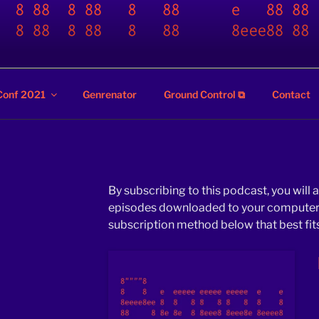
ZZ
Conf 2021
Genrenator
Ground Control ⧉
Contact
By subscribing to this podcast, you will 
episodes downloaded to your computer o
subscription method below that best fits 