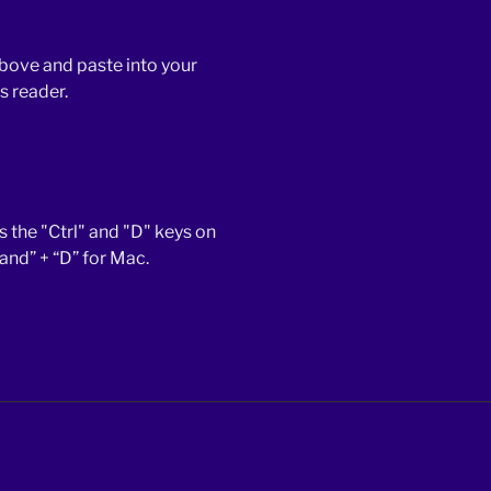
bove and paste into your
s reader.
 the "Ctrl" and "D" keys on
d” + “D” for Mac.