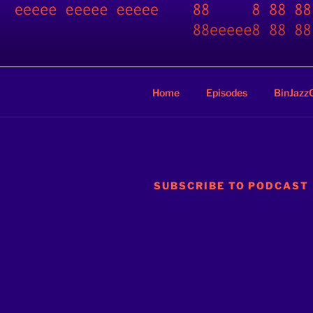
Skip
to
BINARY JA
content
A podcast by nerds
Home
Episodes
BinJazz
SUBSCRIBE TO PODCAST