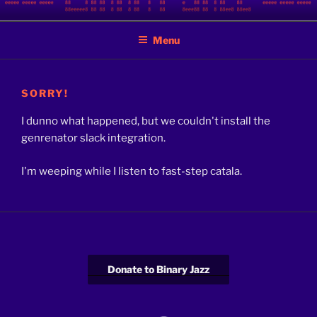
Skip
BINARY JAZZ
A podcast by nerds
to
Menu
content
SORRY!
I dunno what happened, but we couldn't install the
genrenator slack integration.
I'm weeping while I listen to fast-step catala.
Donate to Binary Jazz