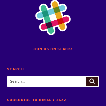
JOIN US ON SLACK!
SEARCH
Search
Search
for:
SUBSCRIBE TO BINARY JAZZ