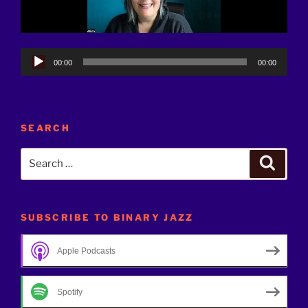
Audio
00:00
00:00
Player
SEARCH
Search
Search
for:
SUBSCRIBE TO BINARY JAZZ
Apple Podcasts
Spotify