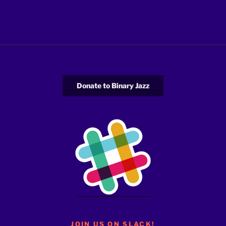
Donate to Binary Jazz
JOIN US ON SLACK!