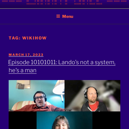
Skip
BINARY JAZZ
A podcast by nerds
to
Menu
content
TAG:
WIKIHOW
POSTED
MARCH 17, 2023
ON
Episode 10101011: Lando’s not a system,
he’s a man