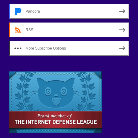
Pandora
RSS
More Subscribe Options