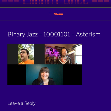
Skip
BINARY JAZZ
A podcast by nerds
to
Menu
content
Binary Jazz – 10001101 – Asterism
Leave a Reply