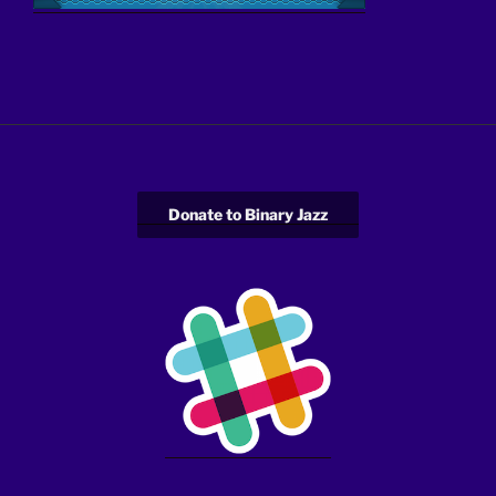
Donate to Binary Jazz