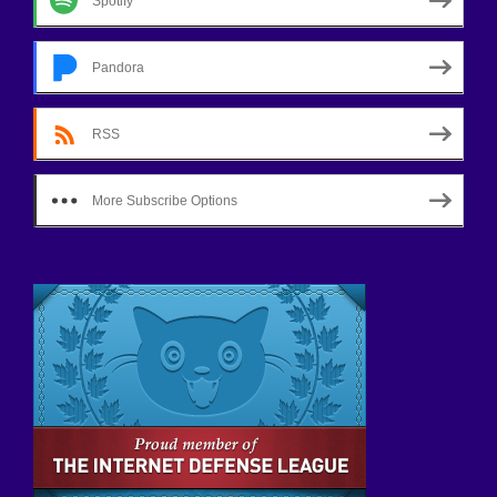
Spotify
Pandora
RSS
More Subscribe Options