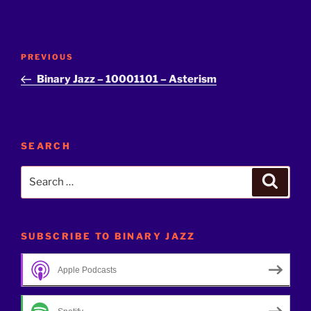
Post
Previous
PREVIOUS
navigation
Post
Binary Jazz – 10001101 – Asterism
SEARCH
Search
Search
for:
SUBSCRIBE TO BINARY JAZZ
Apple Podcasts