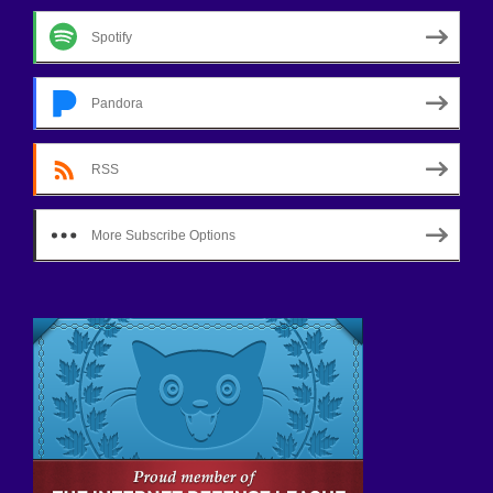
Spotify
Pandora
RSS
More Subscribe Options