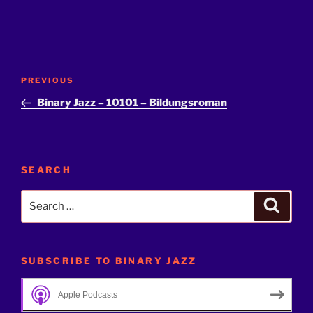
Post
Previous
PREVIOUS
navigation
Post
Binary Jazz – 10101 – Bildungsroman
SEARCH
Search
Search
for:
SUBSCRIBE TO BINARY JAZZ
Apple Podcasts