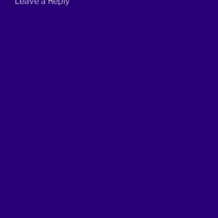
Leave a Reply