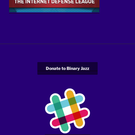
Donate to Binary Jazz