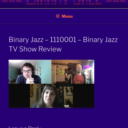
Skip
BINARY JAZZ
A podcast by nerds
to
Menu
content
Binary Jazz – 1110001 – Binary Jazz
TV Show Review