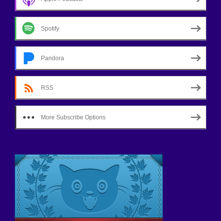
Spotify
Pandora
RSS
More Subscribe Options