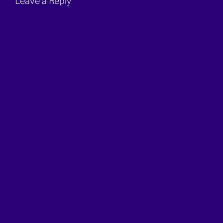
Leave a Reply