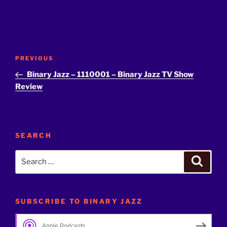
Post
Previous
PREVIOUS
navigation
Post
Binary Jazz – 1110001 – Binary Jazz TV Show
Review
SEARCH
Search
Search
for:
SUBSCRIBE TO BINARY JAZZ
Apple Podcasts