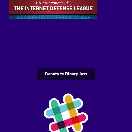
Donate to Binary Jazz