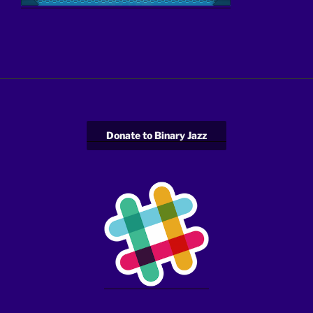
Donate to Binary Jazz