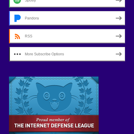
Spotify
Pandora
RSS
More Subscribe Options