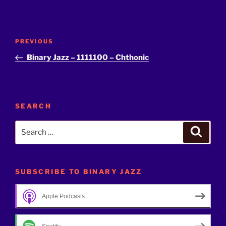
Post
Previous
PREVIOUS
navigation
Post
Binary Jazz – 1111100 – Chthonic
SEARCH
Search
Search
for:
SUBSCRIBE TO BINARY JAZZ
Apple Podcasts