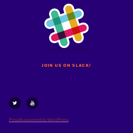
JOIN US ON SLACK!
Twitter
YouTube
Proudly powered by WordPress