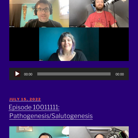
Audio
00:00
00:00
Player
POSTED
JULY 15, 2022
ON
Episode 10011111:
Pathogenesis/Salutogenesis