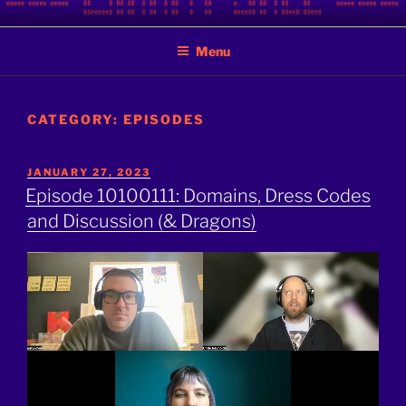
Skip
BINARY JAZZ
A podcast by nerds
to
Menu
content
CATEGORY:
EPISODES
POSTED
JANUARY 27, 2023
ON
Episode 10100111: Domains, Dress Codes
and Discussion (& Dragons)