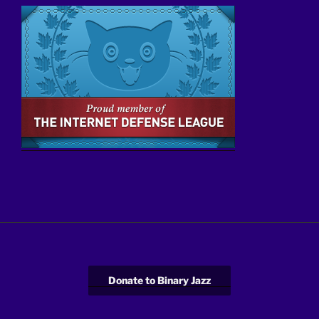
Donate to Binary Jazz