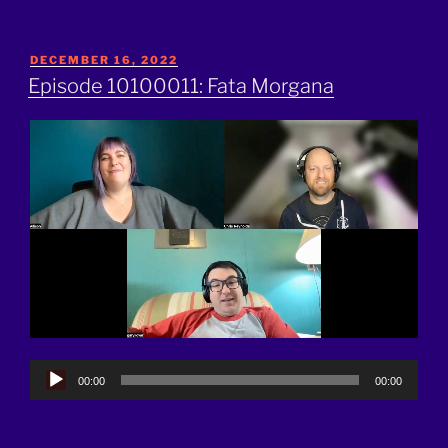
POSTED
DECEMBER 16, 2022
ON
Episode 10100011: Fata Morgana
Audio
00:00
00:00
Player