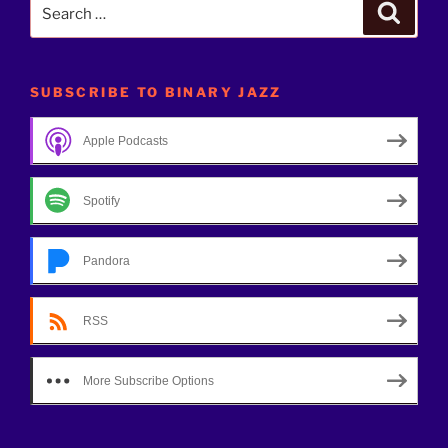
Search
Search
for:
SUBSCRIBE TO BINARY JAZZ
Apple Podcasts
Spotify
Pandora
RSS
More Subscribe Options