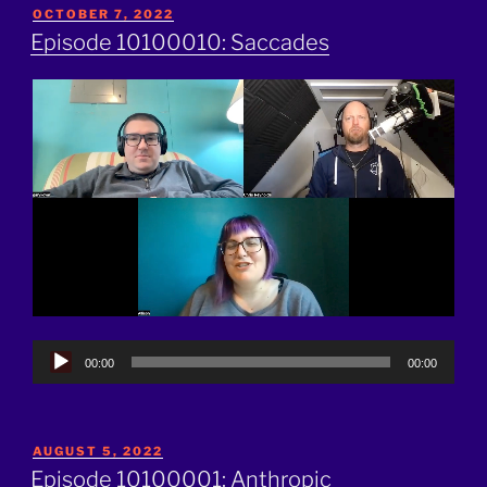
POSTED
OCTOBER 7, 2022
ON
Episode 10100010: Saccades
Audio
00:00
00:00
Player
POSTED
AUGUST 5, 2022
ON
Episode 10100001: Anthropic