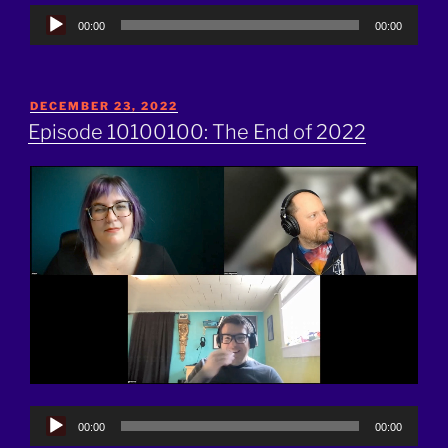
Audio
00:00
00:00
Player
POSTED
DECEMBER 23, 2022
ON
Episode 10100100: The End of 2022
Audio
00:00
00:00
Player