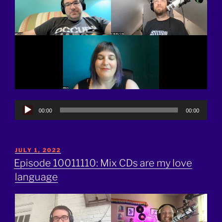
Audio
00:00
00:00
Player
POSTED
JULY 1, 2022
ON
Episode 10011110: Mix CDs are my love
language