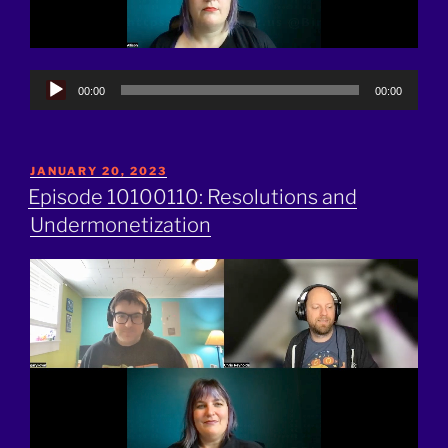
Audio
00:00
00:00
Player
POSTED
JANUARY 20, 2023
ON
Episode 10100110: Resolutions and
Undermonetization