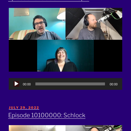
Audio
00:00
00:00
Player
POSTED
JULY 29, 2022
ON
Episode 10100000: Schlock