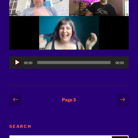
Audio
00:00
00:00
Player
Posts
Previous
Next
Page
3
page
page
pagination
SEARCH