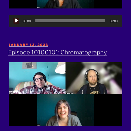
Audio
00:00
00:00
Player
POSTED
JANUARY 13, 2023
ON
Episode 10100101: Chromatography