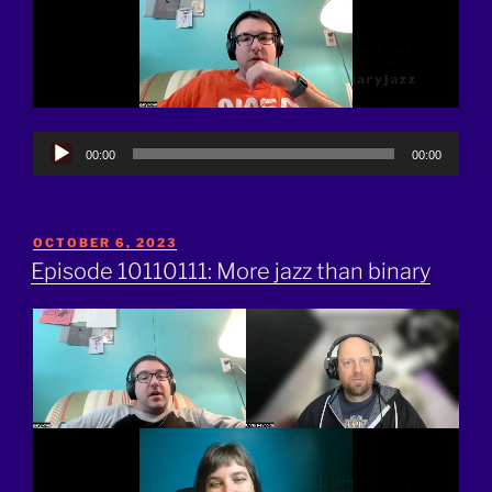
Audio
00:00
00:00
Player
POSTED
OCTOBER 6, 2023
ON
Episode 10110111: More jazz than binary