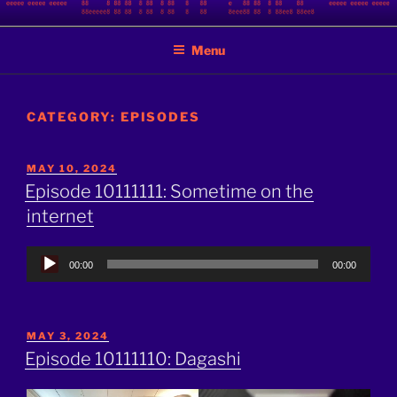
Skip
BINARY JAZZ
A podcast by nerds
to
Menu
content
CATEGORY:
EPISODES
POSTED
MAY 10, 2024
ON
Episode 10111111: Sometime on the
internet
Audio
00:00
00:00
Player
POSTED
MAY 3, 2024
ON
Episode 10111110: Dagashi