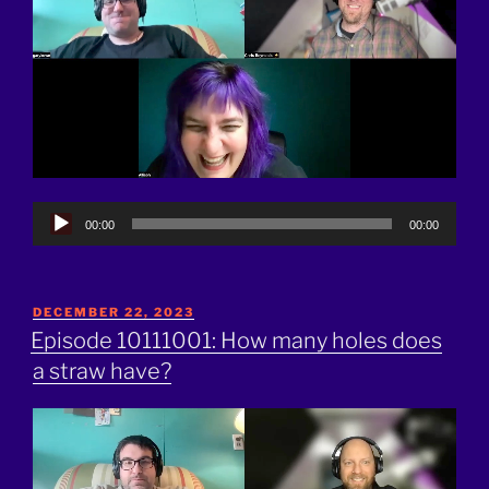
Audio
00:00
00:00
Player
POSTED
DECEMBER 22, 2023
ON
Episode 10111001: How many holes does
a straw have?