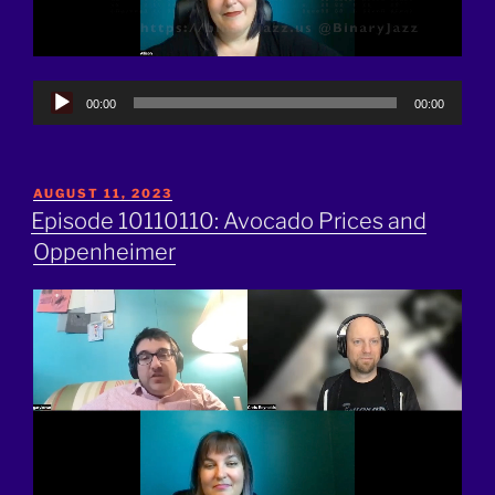
Audio
00:00
00:00
Player
POSTED
AUGUST 11, 2023
ON
Episode 10110110: Avocado Prices and
Oppenheimer