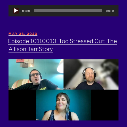
Audio
00:00
00:00
Player
POSTED
MAY 26, 2023
ON
Episode 10110010: Too Stressed Out: The
Allison Tarr Story