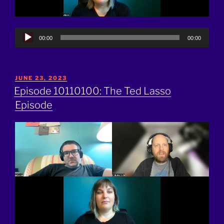
Audio
00:00
00:00
Player
POSTED
JUNE 23, 2023
ON
Episode 10110100: The Ted Lasso
Episode