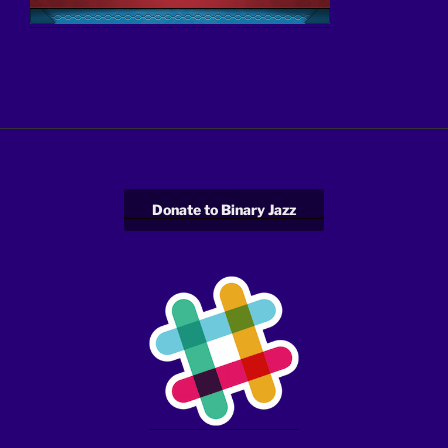
Donate to Binary Jazz