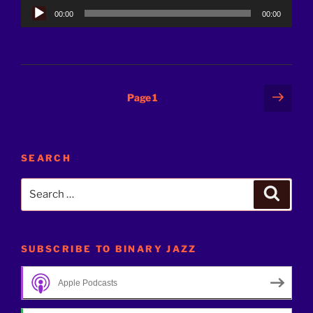
Audio
00:00
00:00
Player
Posts
Next
Page
1
page
pagination
SEARCH
Search
Search
for:
SUBSCRIBE TO BINARY JAZZ
Apple Podcasts