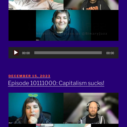
Audio
00:00
00:00
Player
POSTED
DECEMBER 15, 2023
ON
Episode 10111000: Capitalism sucks!