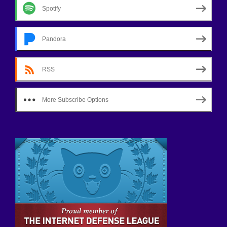
Spotify
Pandora
RSS
More Subscribe Options