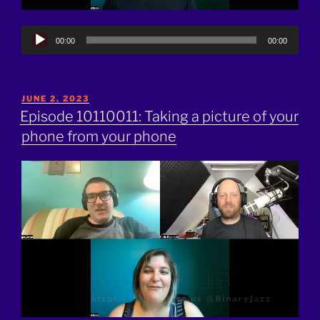
Audio
00:00
00:00
Player
POSTED
JUNE 2, 2023
ON
Episode 10110011: Taking a picture of your
phone from your phone