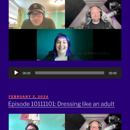
Audio
00:00
00:00
Player
POSTED
FEBRUARY 2, 2024
ON
Episode 10111101: Dressing like an adult