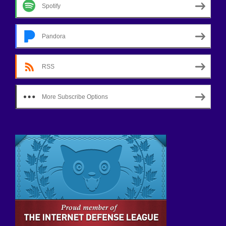
Spotify
Pandora
RSS
More Subscribe Options