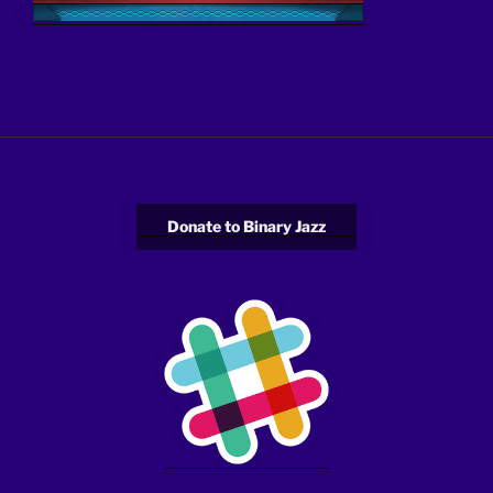
Donate to Binary Jazz