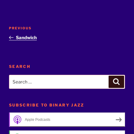
Post
Previous
PREVIOUS
navigation
Post
Sandwich
SEARCH
Search
Search
for:
SUBSCRIBE TO BINARY JAZZ
Apple Podcasts