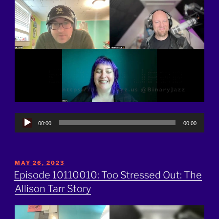
Audio
00:00
00:00
Player
POSTED
MAY 26, 2023
ON
Episode 10110010: Too Stressed Out: The
Allison Tarr Story