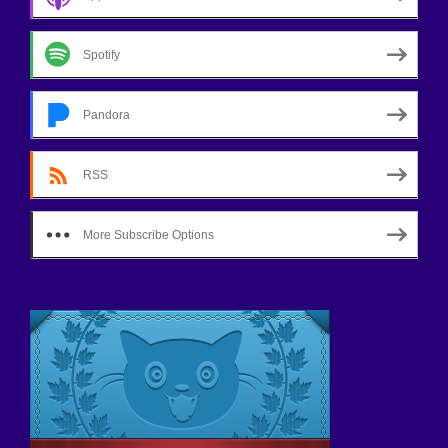
Spotify
Pandora
RSS
More Subscribe Options