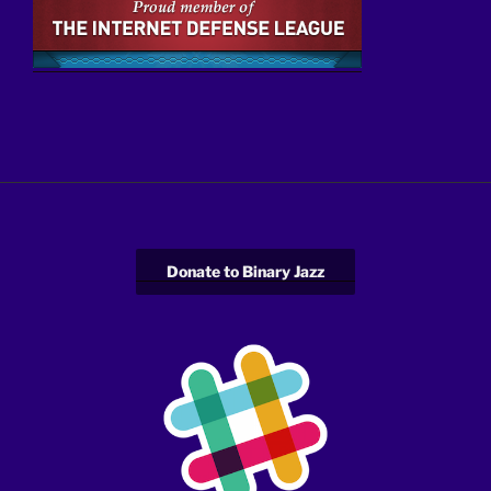
Donate to Binary Jazz