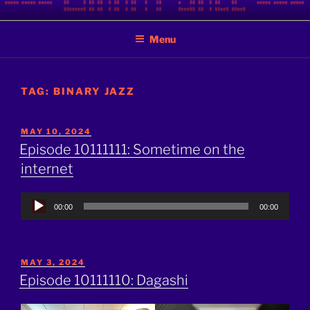
Skip
BINARY JAZZ
A podcast by nerds
to
Menu
content
TAG:
BINARY JAZZ
POSTED
MAY 10, 2024
ON
Episode 10111111: Sometime on the
internet
Audio
00:00
00:00
Player
POSTED
MAY 3, 2024
ON
Episode 10111110: Dagashi