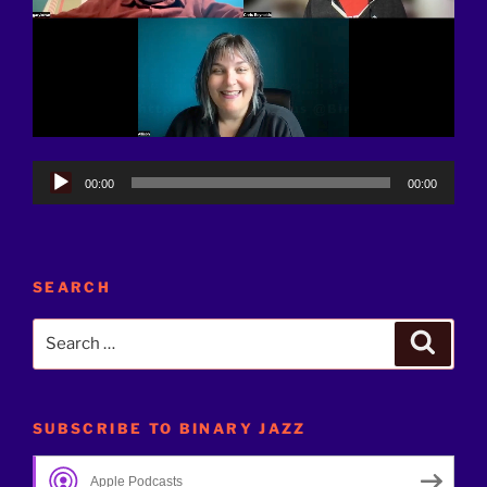
Audio
00:00
00:00
Player
SEARCH
Search
Search
for:
SUBSCRIBE TO BINARY JAZZ
Apple Podcasts