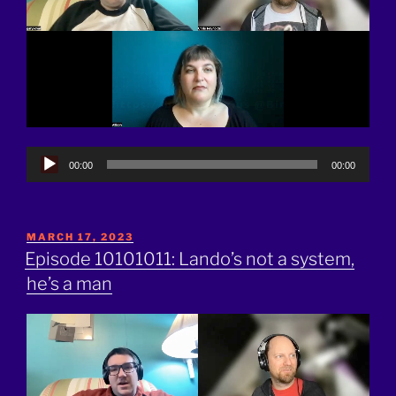
Audio
00:00
00:00
Player
POSTED
MARCH 17, 2023
ON
Episode 10101011: Lando’s not a system,
he’s a man