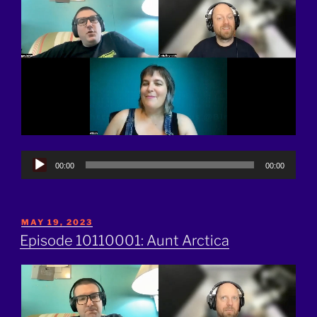
Audio
00:00
00:00
Player
POSTED
MAY 19, 2023
ON
Episode 10110001: Aunt Arctica