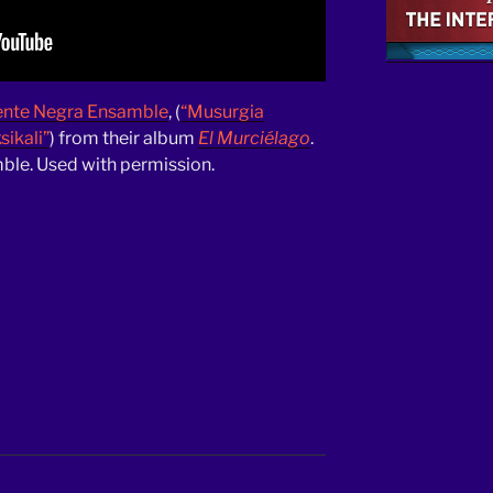
ente Negra Ensamble
, (
“Musurgia
ikali”
) from their album
El Murciélago
.
le. Used with permission.