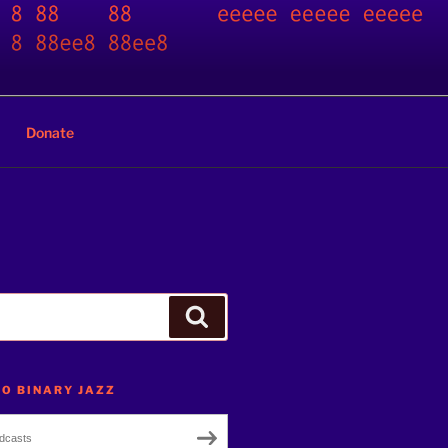
Donate
Search
TO BINARY JAZZ
dcasts