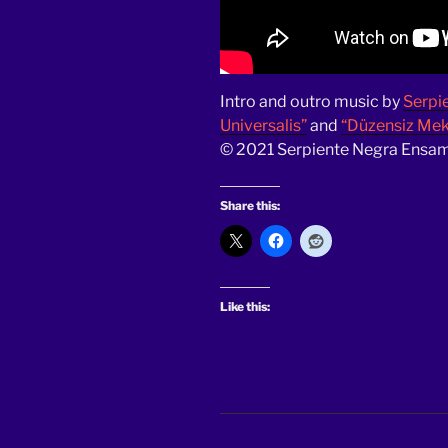
Intro and outro music by
Serpi
Universalis”
and
“Düzensiz Meks
© 2021 Serpiente Negra Ensamb
Share this:
Like this: