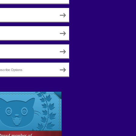
scribe Options