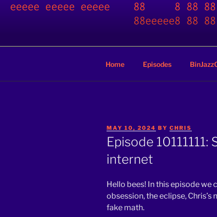
Skip
to
BINARY JA
content
A podcast by nerds
Home
Episodes
BinJazz
POSTED
MAY 10, 2024
BY
CHRIS
ON
Episode 10111111:
internet
Hello bees! In this episode we
obsession, the eclipse, Chris’s 
fake math.