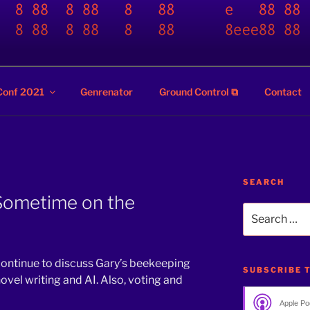
ZZ
Conf 2021
Genrenator
Ground Control ⧉
Contact
SEARCH
 Sometime on the
Search
for:
 continue to discuss Gary’s beekeeping
SUBSCRIBE 
novel writing and AI. Also, voting and
Apple Po