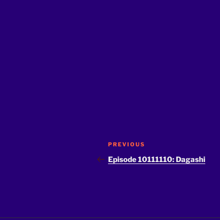
Post
Previous
PREVIOUS
navigation
Post
Episode 10111110: Dagashi