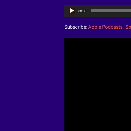
Audio
00:00
Player
Subscribe:
Apple Podcasts
|
Sp