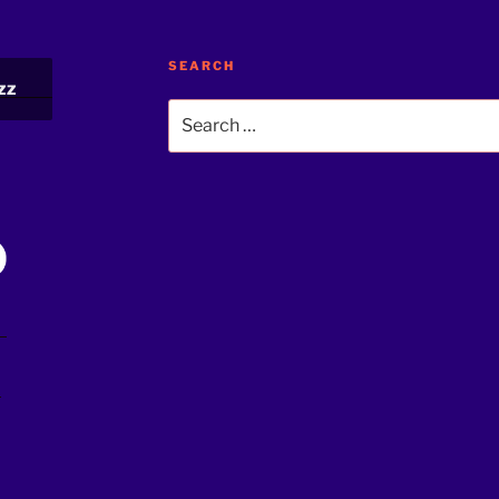
SEARCH
zz
Search
for:
!