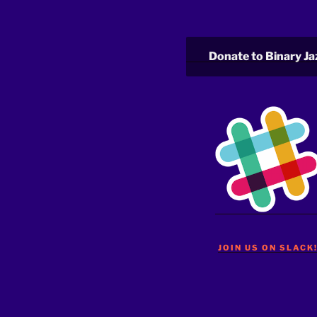
Donate to Binary Ja
JOIN US ON SLACK