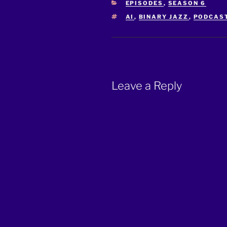
CATEGORIES
EPISODES
,
SEASON 6
TAGS
AI
,
BINARY JAZZ
,
PODCAS
Leave a Reply