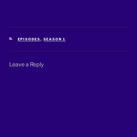
CATEGORIES
EPISODES
,
SEASON 1
Leave a Reply