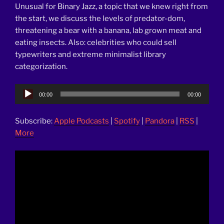
Unusual for Binary Jazz, a topic that we knew right from
the start, we discuss the levels of predator-dom,
threatening a bear with a banana, lab grown meat and
eating insects. Also: celebrities who could sell
typewriters and extreme minimalist library
categorization.
Audio
00:00
00:00
Player
Subscribe:
Apple Podcasts
|
Spotify
|
Pandora
|
RSS
|
More