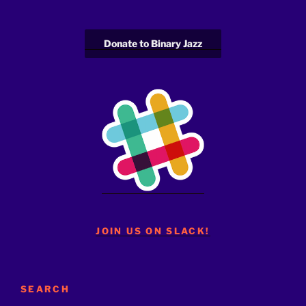
Donate to Binary Jazz
JOIN US ON SLACK!
SEARCH