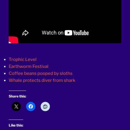
Trophic Level
Earthworm Festival
Coffee beans pooped by sloths
Whale protects diver from shark
Share this:
Like this: