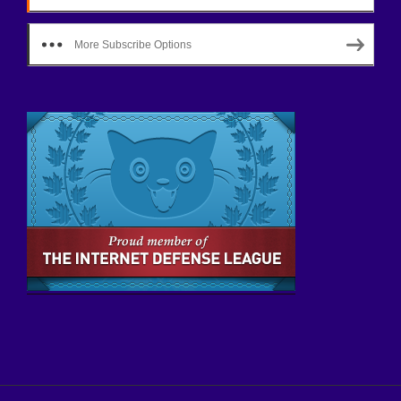
More Subscribe Options