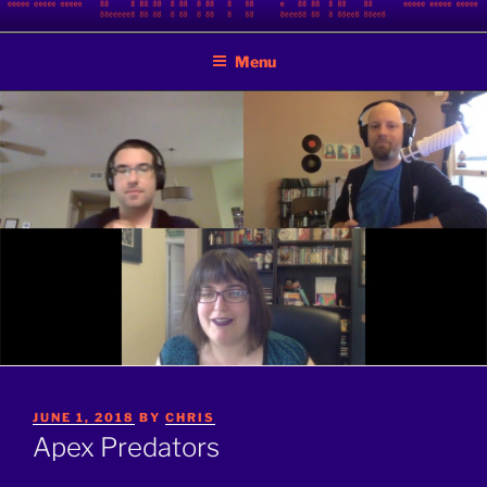
Skip
BINARY JAZZ
A podcast by nerds
to
Menu
content
POSTED
JUNE 1, 2018
BY
CHRIS
ON
Apex Predators