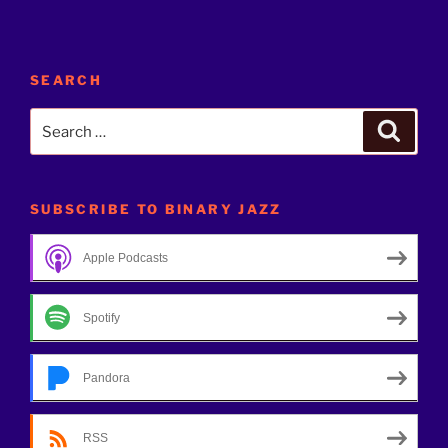
SEARCH
Search
Search
for:
SUBSCRIBE TO BINARY JAZZ
Apple Podcasts
Spotify
Pandora
RSS