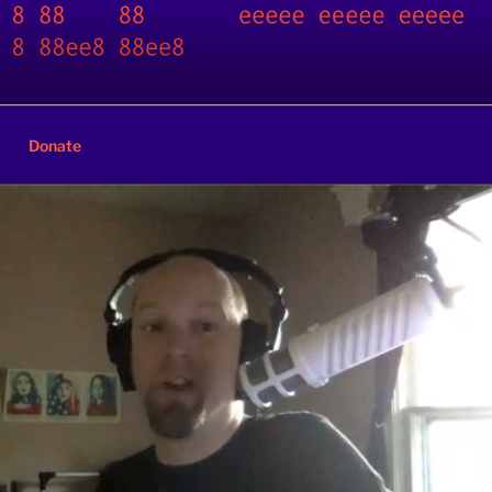
Donate