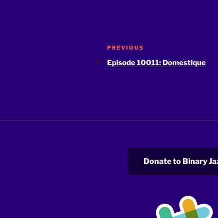
Post
Previous
PREVIOUS
navigation
Post
Episode 10011: Domestique
Donate to Binary Ja