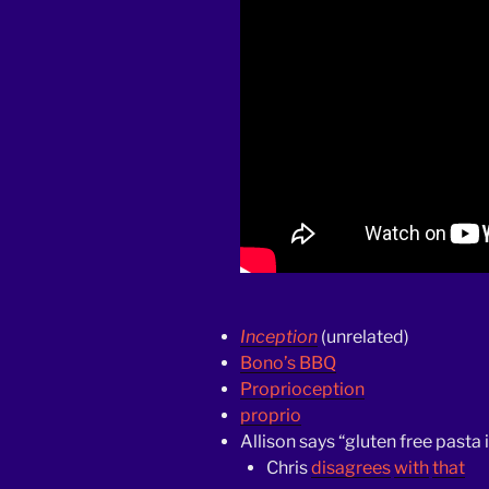
Inception
(unrelated)
Bono’s BBQ
Proprioception
proprio
Allison says “gluten free pasta 
Chris
disagrees
with
that