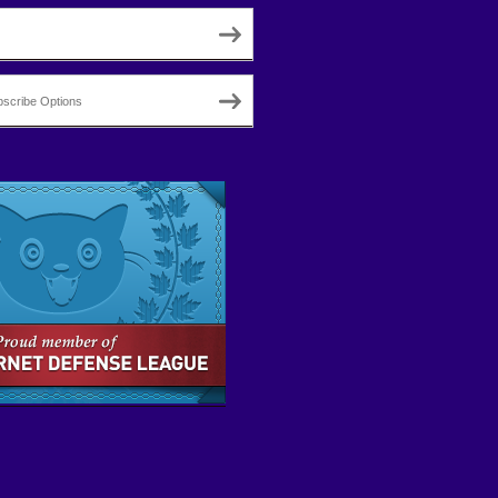
scribe Options