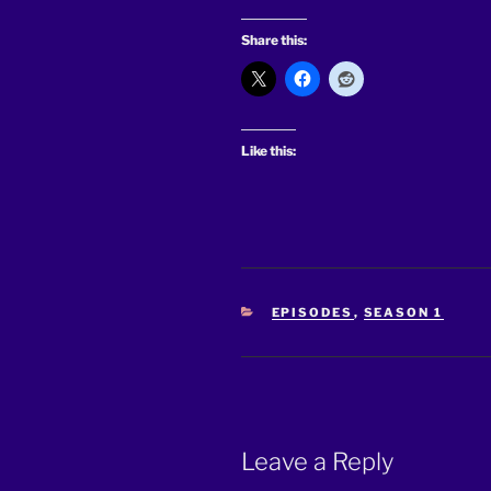
Share this:
Like this:
CATEGORIES
EPISODES
,
SEASON 1
Leave a Reply