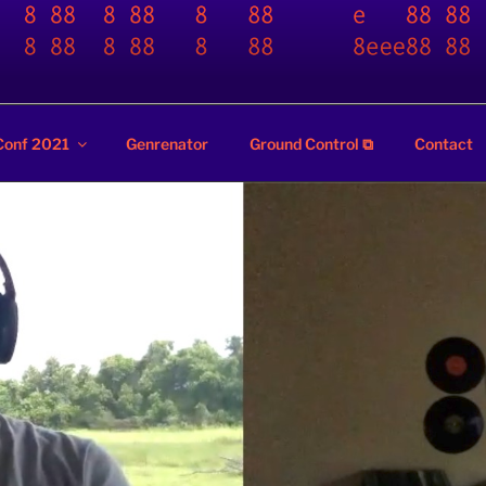
ZZ
Conf 2021
Genrenator
Ground Control ⧉
Contact