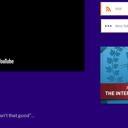
decrease
RSS
volume.
More Sub
isn’t that good”…