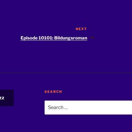
NEXT
Next
Post
Episode 10101: Bildungsroman
SEARCH
zz
Search
for: