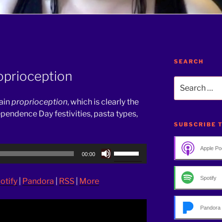
SEARCH
oprioception
Search
for:
lain
proprioception
, which is clearly the
dependence Day festivities, pasta types,
SUBSCRIBE 
Use
Apple Po
00:00
Up/Down
Arrow
Spotify
otify
|
Pandora
|
RSS
|
More
keys
to
increase
Pandora
or