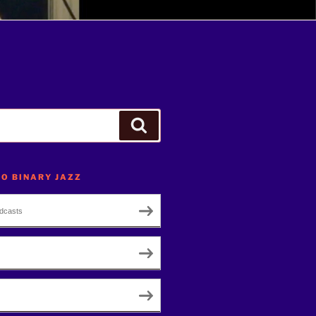
Search
TO BINARY JAZZ
dcasts