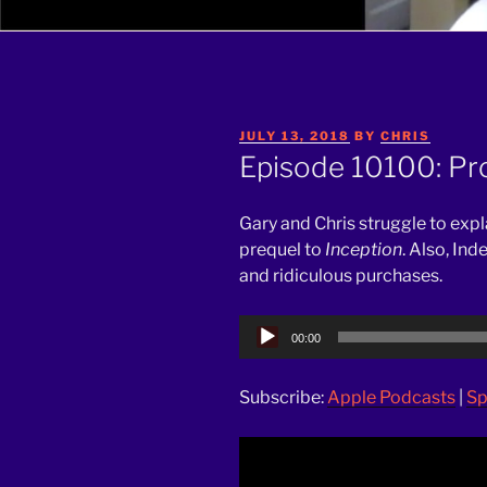
POSTED
JULY 13, 2018
BY
CHRIS
ON
Episode 10100: Pr
Gary and Chris struggle to exp
prequel to
Inception
. Also, In
and ridiculous purchases.
Audio
00:00
Player
Subscribe:
Apple Podcasts
|
Sp