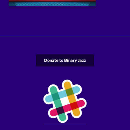
Donate to Binary Jazz