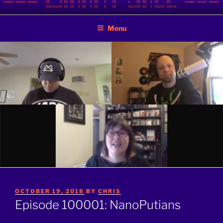
Skip
BINARY JAZZ
A podcast by nerds
to
Menu
content
POSTED
OCTOBER 19, 2018
BY
CHRIS
ON
Episode 100001: NanoPutians