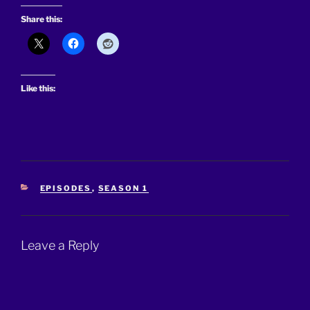
Share this:
Like this:
CATEGORIES
EPISODES
,
SEASON 1
Leave a Reply