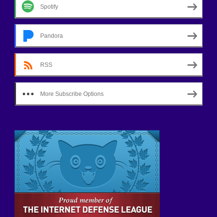
Spotify
Pandora
RSS
More Subscribe Options