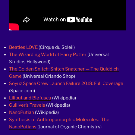
Beatles LOVE
(Cirque du Soleil)
The Wizarding World of Harry Potter
(Universal
Studios Hollywood)
The Golden Snitch: Snitch Snatcher — The Quiddich
Game
(Universal Orlando Shop)
Soyuz Space Crew Launch Failure 2018: Full Coverage
(Space.com)
Liliput and Blefuscu
(Wikipedia)
Gulliver’s Travels
(Wikipedia)
NanoPutian
(Wikipedia)
Synthesis of Anthropomorphic Molecules: The
NanoPutians
(Journal of Organic Chemistry)