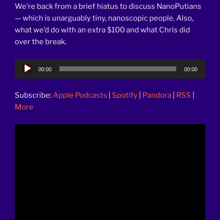
We’re back from a brief hiatus to discuss NanoPutians
— which is unarguably tiny, nanoscopic people. Also,
what we’d do with an extra $100 and what Chris did
over the break.
Audio
00:00
00:00
Player
Subscribe:
Apple Podcasts
|
Spotify
|
Pandora
|
RSS
|
More