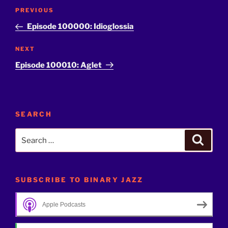
Post
Previous
PREVIOUS
navigation
Post
Episode 100000: Idioglossia
Next
NEXT
Post
Episode 100010: Aglet
SEARCH
Search
Search
for:
SUBSCRIBE TO BINARY JAZZ
Apple Podcasts