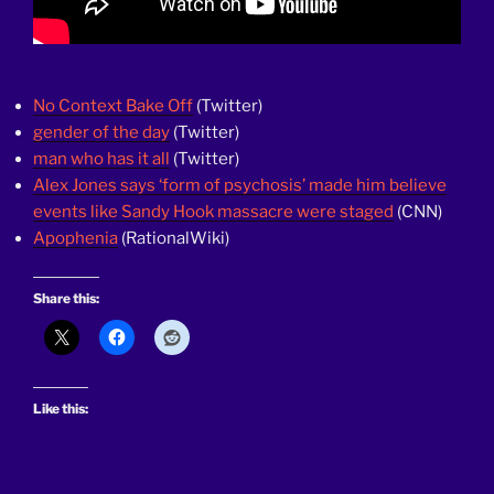
No Context Bake Off
(Twitter)
gender of the day
(Twitter)
man who has it all
(Twitter)
Alex Jones says ‘form of psychosis’ made him believe
events like Sandy Hook massacre were staged
(CNN)
Apophenia
(RationalWiki)
Share this:
Like this: