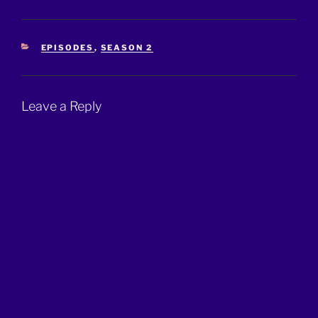
CATEGORIES
EPISODES
,
SEASON 2
Leave a Reply