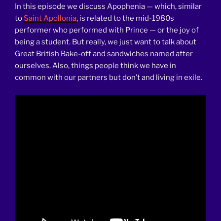
In this episode we discuss Apophenia — which, similar
to
Saint Apollonia
, is related to the mid-1980s
performer who performed with Prince — or the joy of
being a student. But really, we just want to talk about
Great British Bake-off and sandwiches named after
ourselves. Also, things people think we have in
common with our partners but don’t and living in exile.