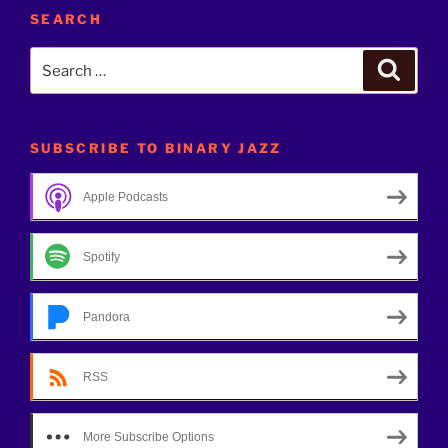
SEARCH
Search
Search
for:
SUBSCRIBE TO BINARY JAZZ
Apple Podcasts
Spotify
Pandora
RSS
More Subscribe Options