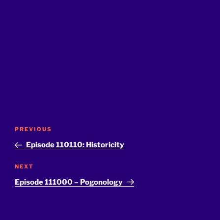
Post
Previous
PREVIOUS
navigation
Post
Episode 110110: Historicity
Next
NEXT
Post
Episode 111000 – Pogonology