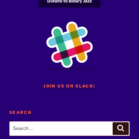
Donate to Binary Jazz
JOIN US ON SLACK!
SEARCH
Search
Search
for: