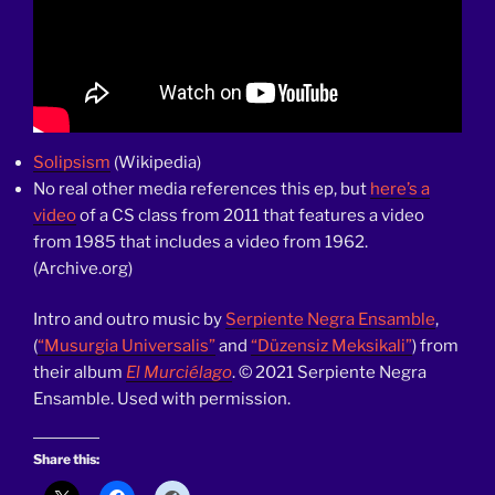
Solipsism
(Wikipedia)
No real other media references this ep, but
here’s a
video
of a CS class from 2011 that features a video
from 1985 that includes a video from 1962.
(Archive.org)
Intro and outro music by
Serpiente Negra Ensamble
,
(
“Musurgia Universalis”
and
“Düzensiz Meksikali”
) from
their album
El Murciélago
. © 2021 Serpiente Negra
Ensamble. Used with permission.
Share this: