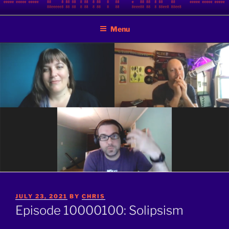
Skip
BINARY JAZZ
A podcast by nerds
to
Menu
content
POSTED
JULY 23, 2021
BY
CHRIS
ON
Episode 10000100: Solipsism