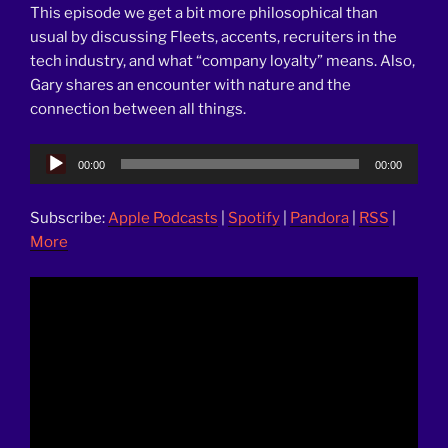
This episode we get a bit more philosophical than
usual by discussing Fleets, accents, recruiters in the
tech industry, and what “company loyalty” means. Also,
Gary shares an encounter with nature and the
connection between all things.
Audio
00:00
00:00
Player
Subscribe:
Apple Podcasts
|
Spotify
|
Pandora
|
RSS
|
More