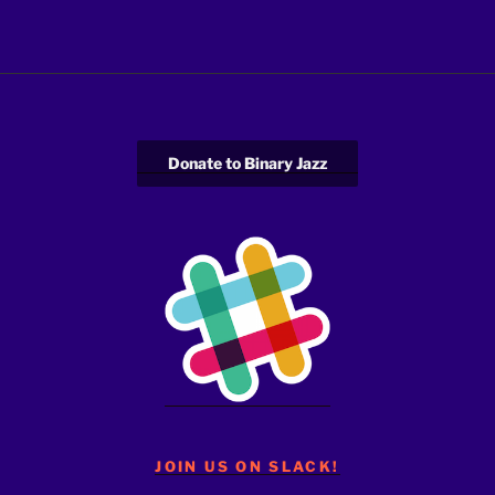
Donate to Binary Jazz
JOIN US ON SLACK!