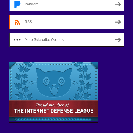
Pandora
RSS
More Subscribe Options