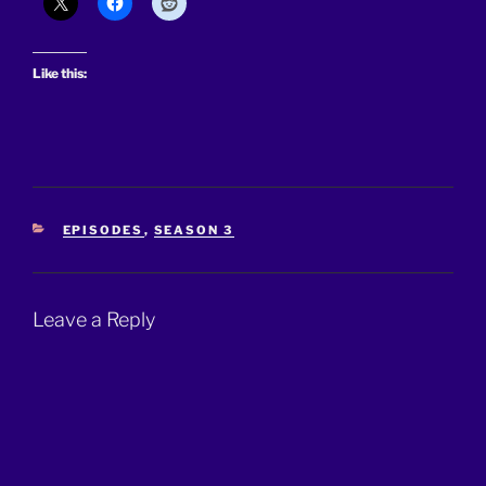
Like this:
CATEGORIES
EPISODES
,
SEASON 3
Leave a Reply