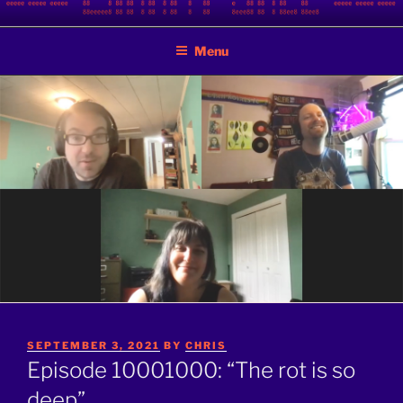
Skip
BINARY JAZZ
A podcast by nerds
to
Menu
content
POSTED
SEPTEMBER 3, 2021
BY
CHRIS
ON
Episode 10001000: “The rot is so
deep”