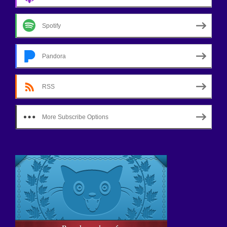
Spotify
Pandora
RSS
More Subscribe Options