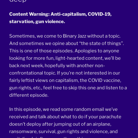
Content Warning: Anti-capitalism, COVID-19,
starvation, gun violence.
Sometimes, we come to Binary Jazz without a topic.
And sometimes we opine about “the state of things”.
This is one of those episodes. Apologies to anyone
looking for more fun, light-hearted content, we’ll be
back next week, hopefully with another non-
confrontational topic. If you’re not interested in our
fairly leftist views on capitalism, the COVID vaccine,
gun rights, etc., feel free to skip this one and listen to a
different episode.
In this episode, we read some random email we’ve
received and talk about what to do if your parachute
doesn’t deploy after jumping out of an airplane,
ransomware, survival, gun rights and violence, and