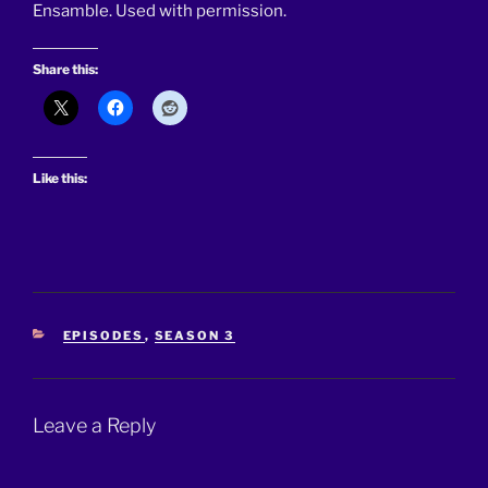
Ensamble. Used with permission.
Share this:
Like this:
CATEGORIES
EPISODES
,
SEASON 3
Leave a Reply