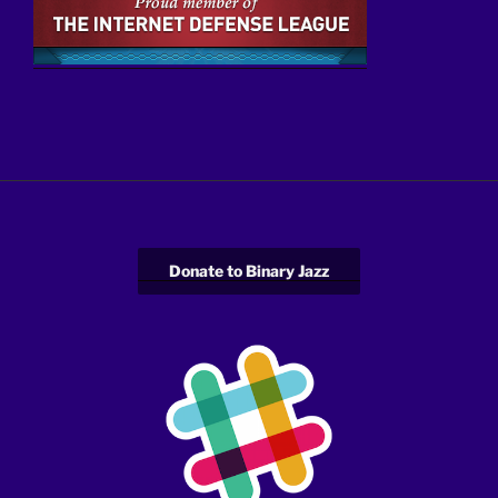
Donate to Binary Jazz