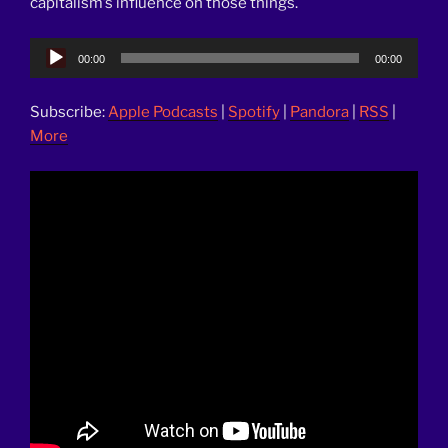
capitalism’s influence on those things.
Audio
00:00
00:00
Player
Subscribe:
Apple Podcasts
|
Spotify
|
Pandora
|
RSS
|
More