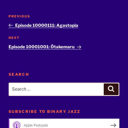
Post
Previous
PREVIOUS
navigation
Post
Episode 10000111: Agastopia
Next
NEXT
Post
Episode 10001001: Ōtakemaru
SEARCH
Search
Search
for:
SUBSCRIBE TO BINARY JAZZ
Apple Podcasts