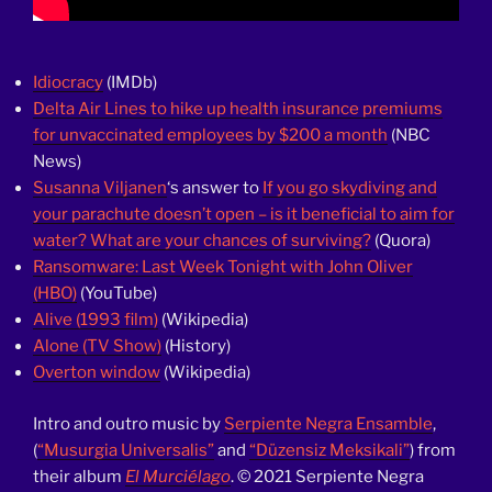
Idiocracy
(IMDb)
Delta Air Lines to hike up health insurance premiums
for unvaccinated employees by $200 a month
(NBC
News)
Susanna Viljanen
‘s answer to
If you go skydiving and
your parachute doesn’t open – is it beneficial to aim for
water? What are your chances of surviving?
(Quora)
Ransomware: Last Week Tonight with John Oliver
(HBO)
(YouTube)
Alive (1993 film)
(Wikipedia)
Alone (TV Show)
(History)
Overton window
(Wikipedia)
Intro and outro music by
Serpiente Negra Ensamble
,
(
“Musurgia Universalis”
and
“Düzensiz Meksikali”
) from
their album
El Murciélago
. © 2021 Serpiente Negra