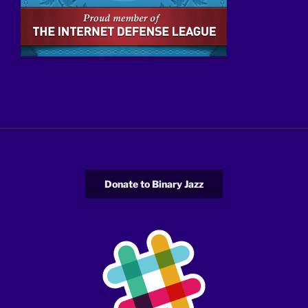
Donate to Binary Jazz