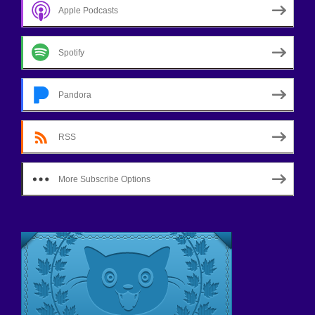
Apple Podcasts
Spotify
Pandora
RSS
More Subscribe Options