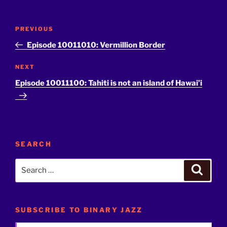
Post
Previous
PREVIOUS
navigation
Post
Episode 10011010: Vermillion Border
Next
NEXT
Post
Episode 10011100: Tahiti is not an island of Hawai’i
SEARCH
Search
Search
for:
SUBSCRIBE TO BINARY JAZZ