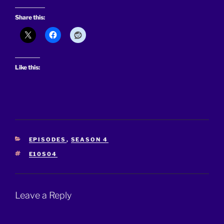
Share this:
Like this:
CATEGORIES
EPISODES
,
SEASON 4
TAGS
E10S04
Leave a Reply