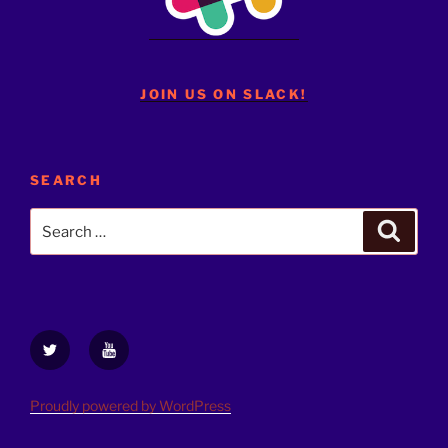
JOIN US ON SLACK!
SEARCH
Search
Search
for:
Twitter
YouTube
Proudly powered by WordPress