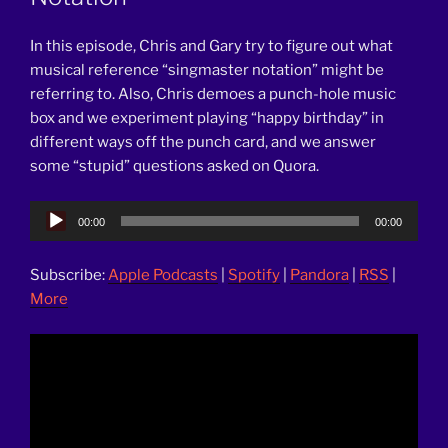
In this episode, Chris and Gary try to figure out what
musical reference “singmaster notation” might be
referring to. Also, Chris demoes a punch-hole music
box and we experiment playing “happy birthday” in
different ways off the punch card, and we answer
some “stupid” questions asked on Quora.
Audio
00:00
00:00
Player
Subscribe:
Apple Podcasts
|
Spotify
|
Pandora
|
RSS
|
More