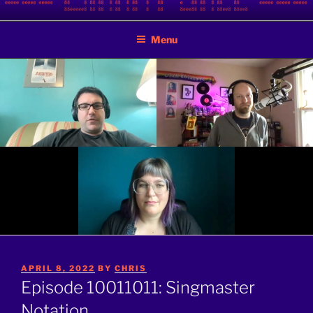
Skip
BINARY JAZZ
A podcast by nerds
to
Menu
content
POSTED
APRIL 8, 2022
BY
CHRIS
ON
Episode 10011011: Singmaster
Notation