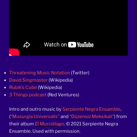
Threatening Music Notation
(Twitter)
David Singmaster
(Wikipedia)
Rubik’s Cube
(Wikipedia)
3 Things podcast
(Red Ventures)
Intro and outro music by
Serpiente Negra Ensamble
,
(
“Musurgia Universalis”
and
“Düzensiz Meksikali”
) from
their album
El Murciélago
. © 2021 Serpiente Negra
Ensamble. Used with permission.