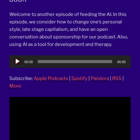
Welcome to another episode of feeding the AI. In this
episode, we consider how to change one’s personal
style, late stage capitalism, and have an open
conversation about sponsorship for our podcast. Also,
using AI as a tool for development and therapy.
Audio
00:00
00:00
Player
Subscribe:
Apple Podcasts
|
Spotify
|
Pandora
|
RSS
|
More