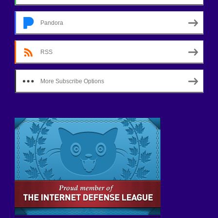
Pandora
RSS
More Subscribe Options