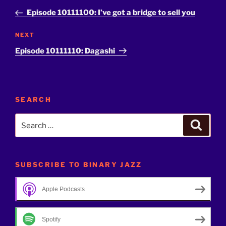
navigation
Post
Episode 10111100: I’ve got a bridge to sell you
Next
NEXT
Post
Episode 10111110: Dagashi
SEARCH
Search
Search
for:
SUBSCRIBE TO BINARY JAZZ
Apple Podcasts
Spotify