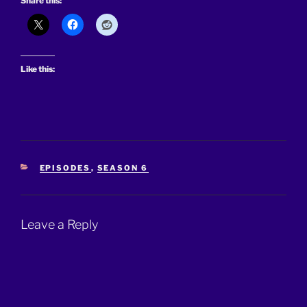
Share this:
Like this:
CATEGORIES
EPISODES
,
SEASON 6
Leave a Reply