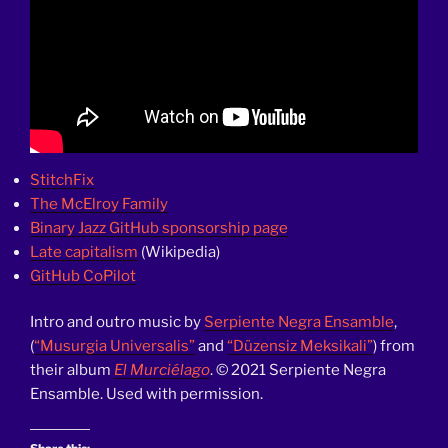
StitchFix
The McElroy Family
Binary Jazz GitHub sponsorship page
Late capitalism
(Wikipedia)
GitHub CoPilot
Intro and outro music by
Serpiente Negra Ensamble
,
(
“Musurgia Universalis”
and
“Düzensiz Meksikali”
) from
their album
El Murciélago
. © 2021 Serpiente Negra
Ensamble. Used with permission.