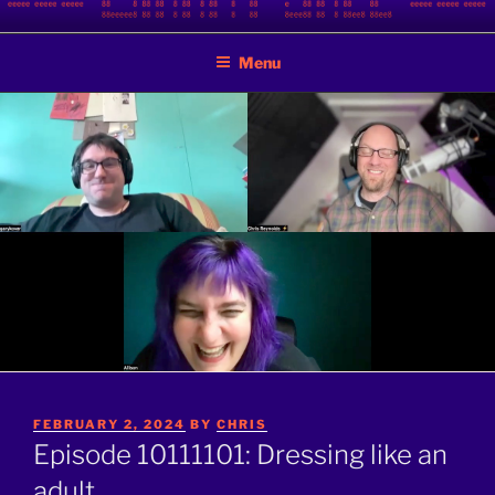
Skip
BINARY JAZZ
A podcast by nerds
to
Menu
content
POSTED
FEBRUARY 2, 2024
BY
CHRIS
ON
Episode 10111101: Dressing like an
adult