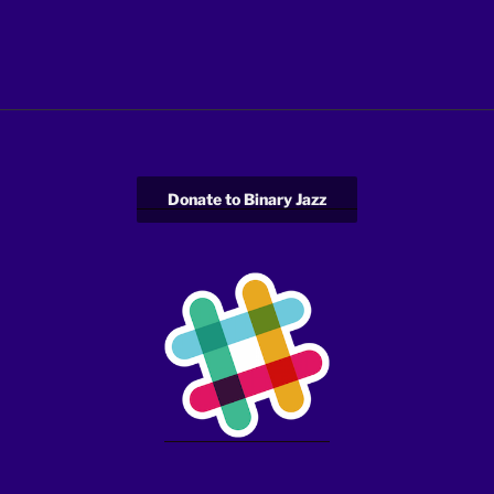
Donate to Binary Jazz