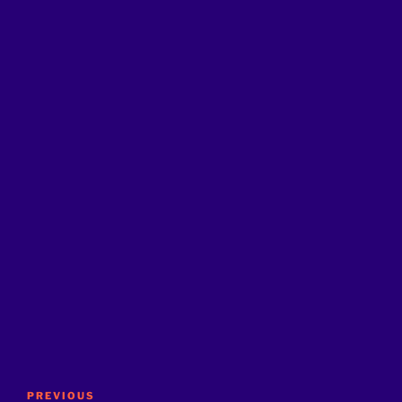
Post
Previous
PREVIOUS