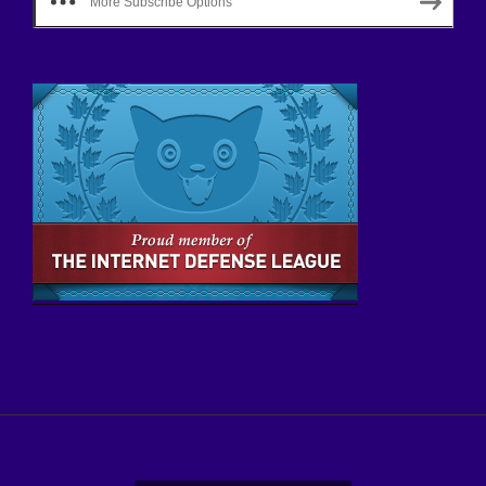
More Subscribe Options