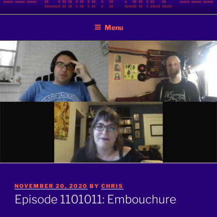
Skip
BINARY JAZZ
A podcast by nerds
to
Menu
content
POSTED
NOVEMBER 20, 2020
BY
CHRIS
ON
Episode 1101011: Embouchure