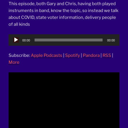
This episode, both Gary and Chris, having both played
instruments in band, know the topic, so instead we talk
about COVID, state voter information, delivery people
of all kinds
Audio
00:00
00:00
Player
Subscribe:
Apple Podcasts
|
Spotify
|
Pandora
|
RSS
|
More