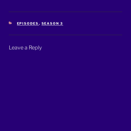
CATEGORIES
EPISODES
,
SEASON 3
Leave a Reply