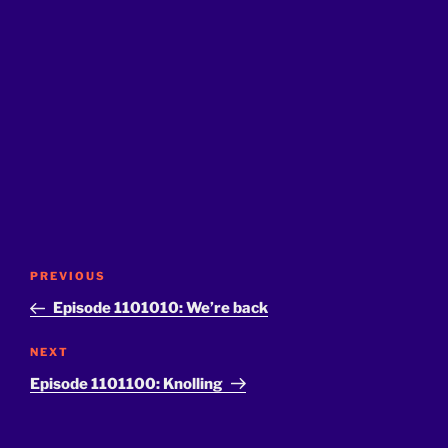
Post
Previous
PREVIOUS
navigation
Post
Episode 1101010: We’re back
Next
NEXT
Post
Episode 1101100: Knolling