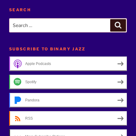
SEARCH
Search
Search
for:
SUBSCRIBE TO BINARY JAZZ
Apple Podcasts
Spotify
Pandora
RSS