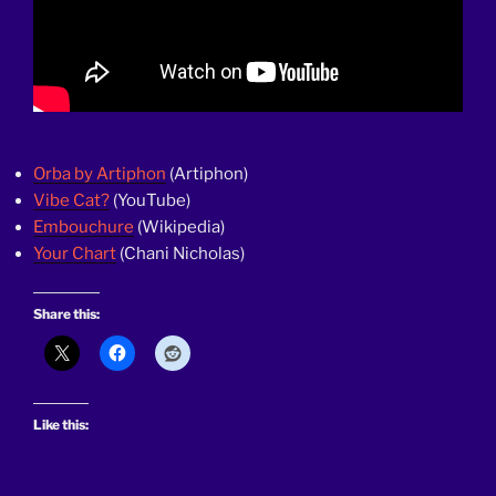
Orba by Artiphon
(Artiphon)
Vibe Cat?
(YouTube)
Embouchure
(Wikipedia)
Your Chart
(Chani Nicholas)
Share this:
Like this: