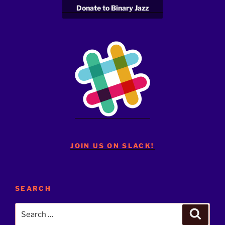
Donate to Binary Jazz
JOIN US ON SLACK!
SEARCH
Search
Search
for: